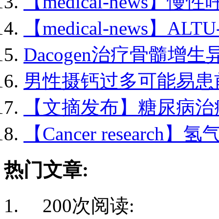
【medical-news】慢性
【medical-news】ALTU-
Dacogen治疗骨髓增生异
男性摄钙过多可能易患前.
【文摘发布】糖尿病治疗.
【Cancer research】氢
热门文章:
200次阅读: