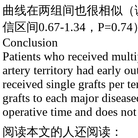
曲线在两组间也很相似（调
信区间0.67-1.34，P=0.7
Conclusion
Patients who received multi
artery territory had early o
received single grafts per t
grafts to each major diseased
operative time and does not
阅读本文的人还阅读：