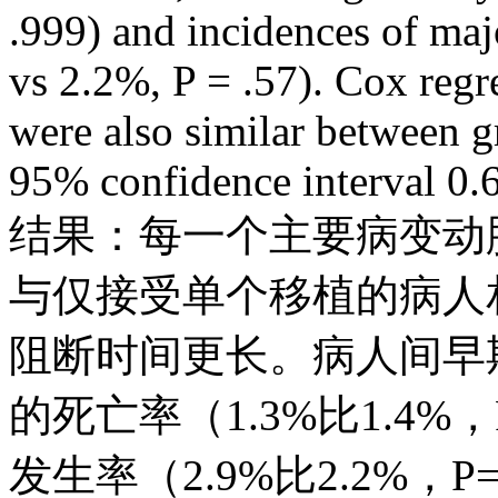
.999) and incidences of maj
vs 2.2%, P = .57). Cox regr
were also similar between g
95% confidence interval 0.6
结果：每一个主要病变动
与仅接受单个移植的病人
阻断时间更长。病人间早
的死亡率（1.3%比1.4%
发生率（2.9%比2.2%，P