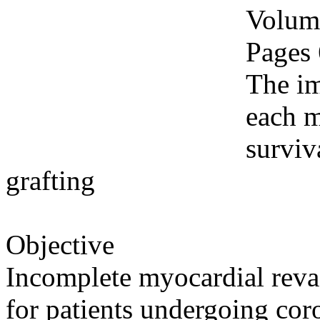
Volume
Pages
The im
each m
surviv
grafting
Objective
Incomplete myocardial revas
for patients undergoing cor