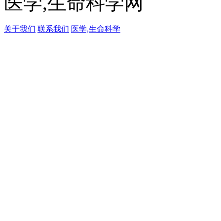
医学,生命科学网
关于我们
联系我们
医学,生命科学