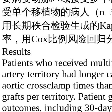
受单个移植物的病人（n=
用长期秩合检验生成的Kapl
率，用Cox比例风险回
Results
Patients who received multi
artery territory had longer
aortic crossclamp times tha
grafts per territory. Patient
outcomes, including 30-day