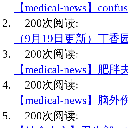
【medical-news】conf
200次阅读:
（9月19日更新）丁香
200次阅读:
【medical-news】肥
200次阅读:
【medical-news】脑
200次阅读: