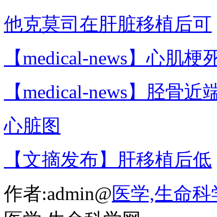
他克莫司在肝脏移植后可
【medical-news】心肌梗
【medical-news】胫骨近
心脏图
【文摘发布】肝移植后低
作者:admin@
医学,生命科