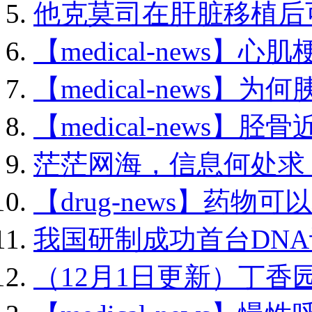
他克莫司在肝脏移植后可.
【medical-news】心肌
【medical-news】为何
【medical-news】胫骨
茫茫网海，信息何处求？.
【drug-news】药物可以
我国研制成功首台DNA计
（12月1日更新）丁香园编