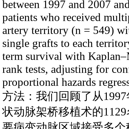
between 1997 and 2007 an
patients who received multi
artery territory (n = 549) w
single grafts to each territ
term survival with Kaplan–
rank tests, adjusting for c
proportional hazards regress
方法：我们回顾了从1997
状动脉架桥移植术的112
要病变动脉区域接受多个移