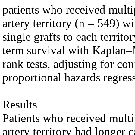
patients who received multi
artery territory (n = 549) w
single grafts to each territ
term survival with Kaplan–
rank tests, adjusting for c
proportional hazards regress
Results
Patients who received multi
artery territory had longer