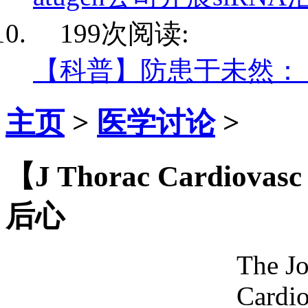
199次阅读:
【科普】防患于未然：
主页
>
医学讨论
>
【J Thorac Cardio
后心
The Jo
Cardio