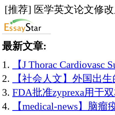
[推荐] 医学英文论文修
最新文章:
【J Thorac Cardiovasc 
【社会人文】外国出生的.
FDA批准zyprexa用于双
【medical-news】脑瘤