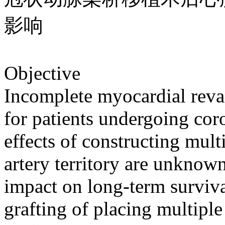
影响
Objective
Incomplete myocardial revas
for patients undergoing cor
effects of constructing mult
artery territory are unknow
impact on long-term surviva
grafting of placing multiple