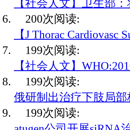
【社会人文】卫生部：
200次阅读:
【J Thorac Cardiovasc
199次阅读:
【社会人文】WHO:20
199次阅读:
俄研制出治疗下肢局部
199次阅读:
atugen公司开展siRN