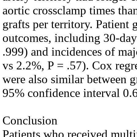
aortic crossclamp times tha
grafts per territory. Patient
outcomes, including 30-day
.999) and incidences of maj
vs 2.2%, P = .57). Cox regr
were also similar between g
95% confidence interval 0.6
Conclusion
Patients who received multi