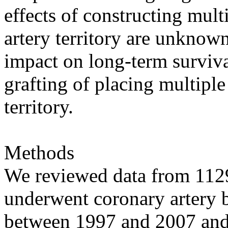
effects of constructing mult
artery territory are unknow
impact on long-term surviva
grafting of placing multiple
territory.
Methods
We reviewed data from 1129
underwent coronary artery by
between 1997 and 2007 an