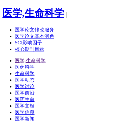
医学,生命科学
医学论文修改服务
医学论文基本润色
SCI影响因子
核心期刊目录
医学,生命科学
医药科学
生命科学
医学动态
医学讨论
医学前沿
医药生命
医学文档
医学信息
医学新闻