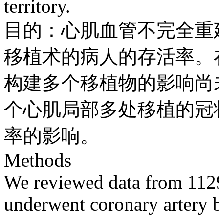
territory.
目的：心肌血管不完全重
移植术的病人的存活率。
构建多个移植物的影响尚
个心肌局部多处移植的冠
率的影响。
Methods
We reviewed data from 1129
underwent coronary artery by