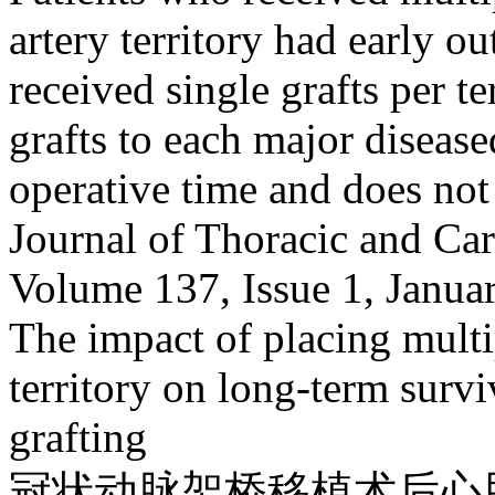
artery territory had early o
received single grafts per t
grafts to each major diseased
operative time and does not
Journal of Thoracic and Ca
Volume 137, Issue 1, Janua
The impact of placing multi
territory on long-term survi
grafting
冠状动脉架桥移植术后心