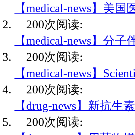
【medical-news】美
200次阅读:
【medical-news】分
200次阅读:
【medical-news】Scientis
200次阅读:
【drug-news】新抗生
200次阅读: