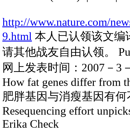
http://www.nature.com/new
9.html
本人已认领该文编
请其他战友自由认领。 Published
网上发表时间：2007－3－
How fat genes differ from t
肥胖基因与消瘦基因有何
Resequencing effort unpicks
Erika Check