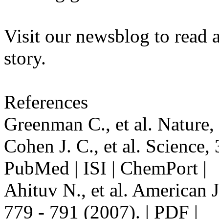
Visit our newsblog to read 
story.
References
Greenman C., et al. Nature, 
Cohen J. C., et al. Science, 
PubMed | ISI | ChemPort |
Ahituv N., et al. American 
779 - 791 (2007). | PDF |