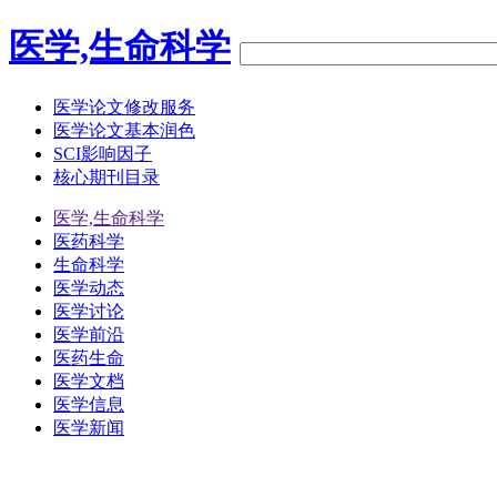
医学,生命科学
医学论文修改服务
医学论文基本润色
SCI影响因子
核心期刊目录
医学,生命科学
医药科学
生命科学
医学动态
医学讨论
医学前沿
医药生命
医学文档
医学信息
医学新闻