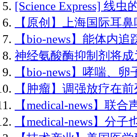
[Science Express] 线虫
【原创】上海国际耳鼻咽.
【bio-news】能体内追踪
神经氨酸酶抑制剂将成为.
【bio-news】哮喘、卵子.
【肿瘤】调强放疗在前列.
【medical-news】联合
【medical-news】分子