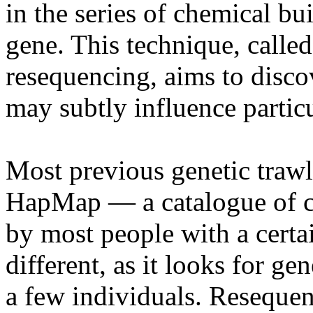
in the series of chemical b
gene. This technique, calle
resequencing, aims to discov
may subtly influence particu
Most previous genetic trawl
HapMap — a catalogue of c
by most people with a certa
different, as it looks for ge
a few individuals. Resequen