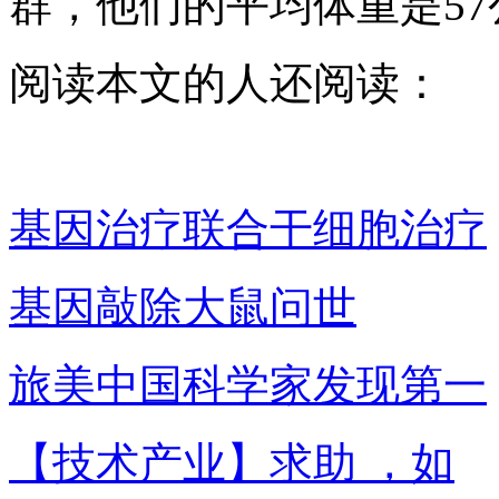
群，他们的平均体重是57
阅读本文的人还阅读：
基因治疗联合干细胞治疗
基因敲除大鼠问世
旅美中国科学家发现第一
【技术产业】求助 ，如