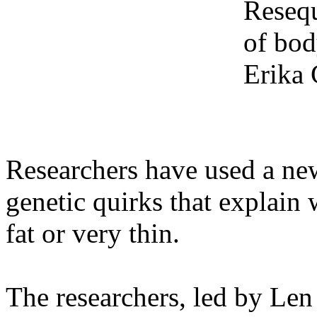
Resequ
of bod
Erika
Researchers have used a new
genetic quirks that explain
fat or very thin.
The researchers, led by Le