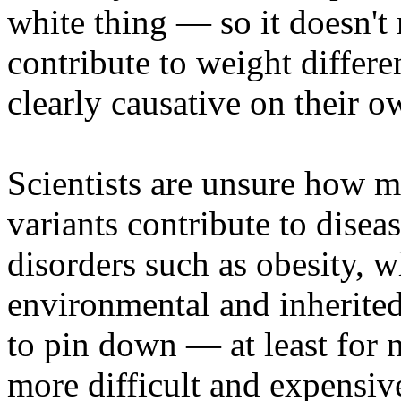
white thing — so it doesn't
contribute to weight differen
clearly causative on their 
Scientists are unsure how 
variants contribute to disea
disorders such as obesity, 
environmental and inherited
to pin down — at least for 
more difficult and expensi