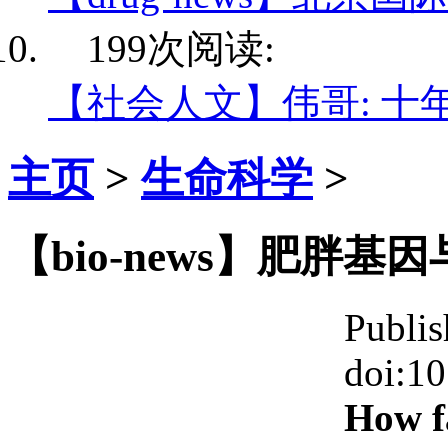
199次阅读:
【社会人文】伟哥: 十
主页
>
生命科学
>
【bio-news】肥胖
Publis
doi:1
How fa