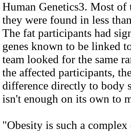
Human Genetics3. Most of t
they were found in less than
The fat participants had sig
genes known to be linked to
team looked for the same ra
the affected participants, th
difference directly to body 
isn't enough on its own to m
"Obesity is such a complex 