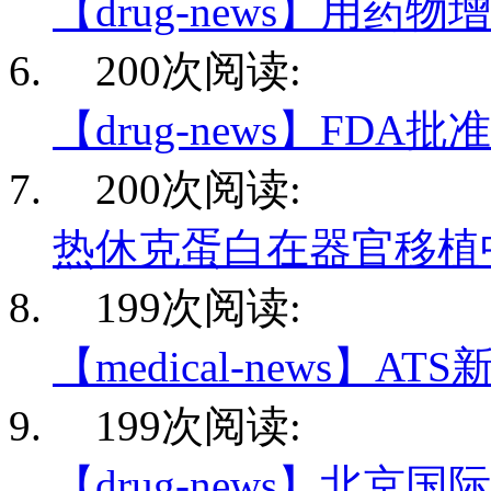
【drug-news】用药物
200次阅读:
【drug-news】FDA
200次阅读:
热休克蛋白在器官移植
199次阅读:
【medical-news】AT
199次阅读:
【drug-news】北京国