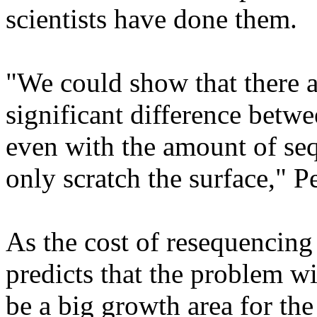
scientists have done them.
"We could show that there ar
significant difference betwe
even with the amount of se
only scratch the surface," P
As the cost of resequencing
predicts that the problem wi
be a big growth area for the 