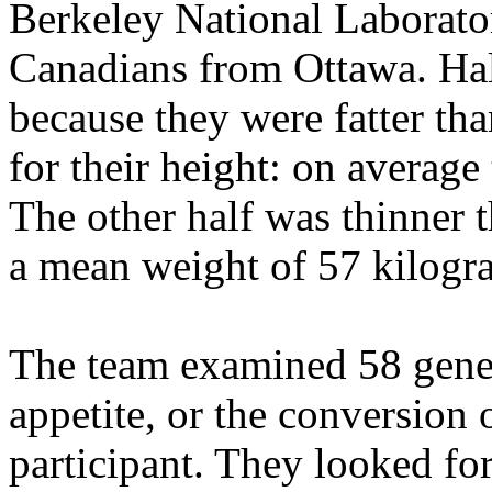
Berkeley National Laborator
Canadians from Ottawa. Half
because they were fatter th
for their height: on averag
The other half was thinner 
a mean weight of 57 kilogr
The team examined 58 genes
appetite, or the conversion 
participant. They looked fo