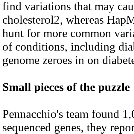
find variations that may cau
cholesterol2, whereas HapM
hunt for more common variat
of conditions, including di
genome zeroes in on diabete
Small pieces of the puzzle
Pennacchio's team found 1,0
sequenced genes, they repor