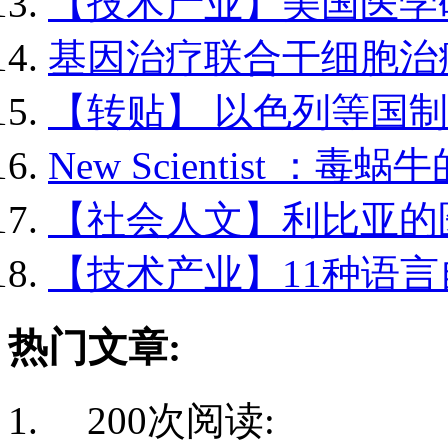
【技术产业】美国医学研.
基因治疗联合干细胞治疗.
【转贴】 以色列等国制..
New Scientist ：毒蜗牛的
【社会人文】利比亚的医.
【技术产业】11种语言自.
热门文章:
200次阅读: