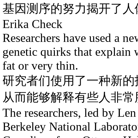
基因测序的努力揭开了人
Erika Check
Researchers have used a new
genetic quirks that explain
fat or very thin.
研究者们使用了一种新的
从而能够解释有些人非常
The researchers, led by Le
Berkeley National Laborator