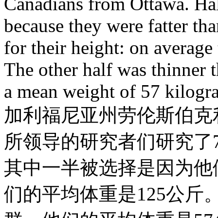
Canadians from Ottawa. Half
because they were fatter th
for their height: on averag
The other half was thinner 
a mean weight of 57 kilogr
加利福尼亚州劳伦斯伯克利国家
所领导的研究者们研究了
其中一半被选择是因为他
们的平均体重是125公斤