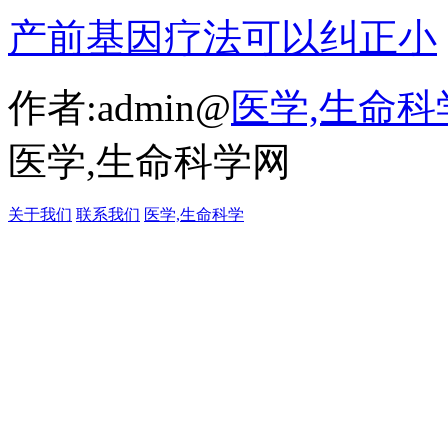
产前基因疗法可以纠正小
作者:admin@
医学,生命科
医学,生命科学网
关于我们
联系我们
医学,生命科学