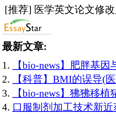
[推荐] 医学英文论文修
最新文章:
【bio-news】肥胖基因与
【科普】BMI的误导(医药
【bio-news】狒狒移植猪
口服制剂加工技术新近获.